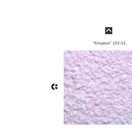
"Kreation" 102-51